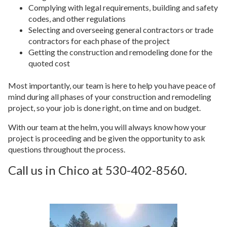
Complying with legal requirements, building and safety
codes, and other regulations
Selecting and overseeing general contractors or trade
contractors for each phase of the project
Getting the construction and remodeling done for the
quoted cost
Most importantly, our team is here to help you have peace of
mind during all phases of your construction and remodeling
project, so your job is done right, on time and on budget.
With our team at the helm, you will always know how your
project is proceeding and be given the opportunity to ask
questions throughout the process.
Call us in Chico at 530-402-8560.