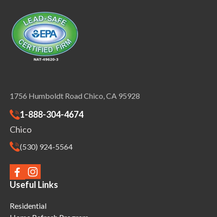
1756 Humboldt Road Chico, CA 95928
1-888-304-4674
Chico
(530) 924-5564
Useful Links
Residential