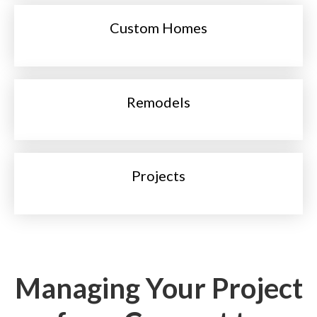
Custom Homes
Remodels
Projects
Managing Your Project