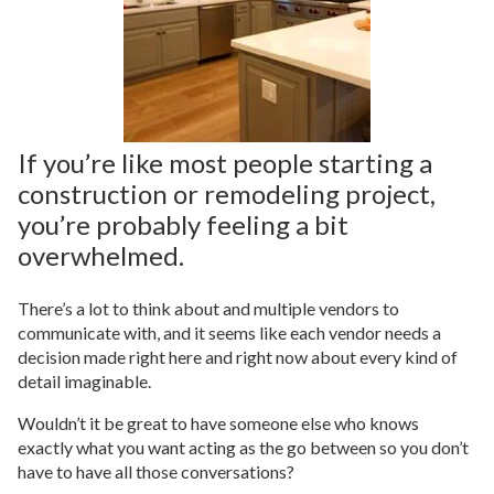
If you’re like most people starting a
construction or remodeling project,
you’re probably feeling a bit
overwhelmed.
There’s a lot to think about and multiple vendors to
communicate with, and it seems like each vendor needs a
decision made right here and right now about every kind of
detail imaginable.
Wouldn’t it be great to have someone else who knows
exactly what you want acting as the go between so you don’t
have to have all those conversations?