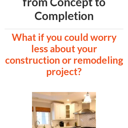
from Concept to
Completion
What if you could worry
less about your
construction or remodeling
project?