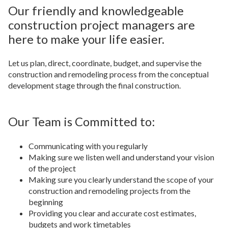
Our friendly and knowledgeable
construction project managers are
here to make your life easier.
Let us plan, direct, coordinate, budget, and supervise the
construction and remodeling process from the conceptual
development stage through the final construction.
Our Team is Committed to:
Communicating with you regularly
Making sure we listen well and understand your vision
of the project
Making sure you clearly understand the scope of your
construction and remodeling projects from the
beginning
Providing you clear and accurate cost estimates,
budgets and work timetables