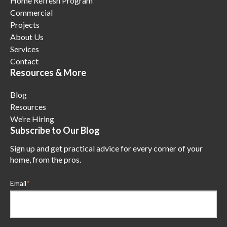
Home Refresh Program
Commercial
Projects
About Us
Services
Contact
Resources & More
Blog
Resources
We’re Hiring
Subscribe to Our Blog
Sign up and get practical advice for every corner of your
home, from the pros.
Email
*