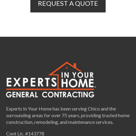
REQUEST A QUOTE
Experts In Your Home has been serving Chico and the
surrounding areas for over 75 years, providing trusted home
construction, remodeling, and maintenance services.
Cont Lic. #143778