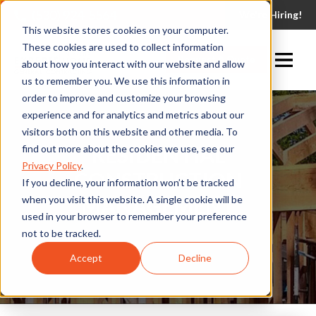
(530) 924-5564
We're Hiring!
This website stores cookies on your computer.
These cookies are used to collect information
Request A Quote
about how you interact with our website and allow
us to remember you. We use this information in
order to improve and customize your browsing
experience and for analytics and metrics about our
visitors both on this website and other media. To
RESIDENTIAL
find out more about the cookies we use, see our
Privacy Policy
.
CONSTRUCTION
If you decline, your information won’t be tracked
MANAGEMENT
when you visit this website. A single cookie will be
used in your browser to remember your preference
not to be tracked.
Accept
Decline