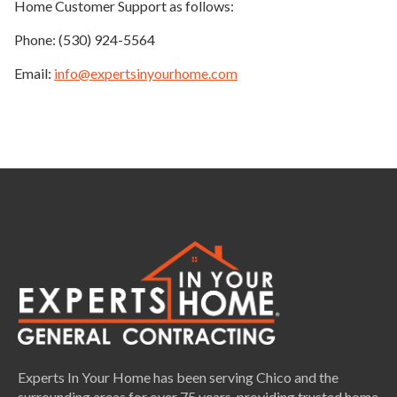
Home Customer Support as follows:
Phone: (530) 924-5564
Email:
info@expertsinyourhome.com
Experts In Your Home has been serving Chico and the
surrounding areas for over 75 years, providing trusted home