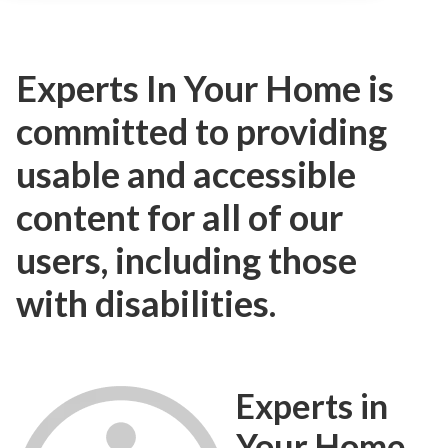
Experts In Your Home is
committed to providing
usable and accessible
content for all of our
users, including those
with disabilities.
Experts in
Your Home