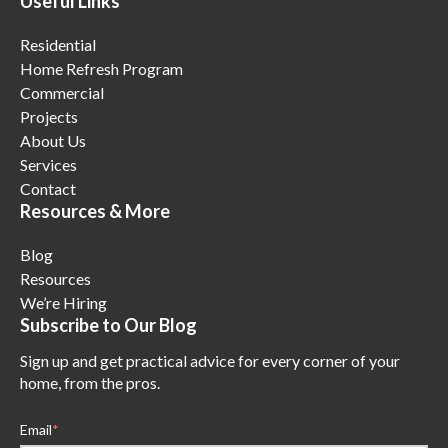
Useful Links
Residential
Home Refresh Program
Commercial
Projects
About Us
Services
Contact
Resources & More
Blog
Resources
We’re Hiring
Subscribe to Our Blog
Sign up and get practical advice for every corner of your
home, from the pros.
Email
*