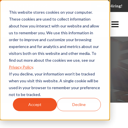
(530) 924-5564
We're Hiring!
This website stores cookies on your computer.
These cookies are used to collect information
Request A Quote
about how you interact with our website and allow
us to remember you. We use this information in
order to improve and customize your browsing
experience and for analytics and metrics about our
visitors both on this website and other media. To
ACCESSIBILITY
find out more about the cookies we use, see our
Privacy Policy
.
If you decline, your information won’t be tracked
when you visit this website. A single cookie will be
used in your browser to remember your preference
not to be tracked.
Accept
Decline