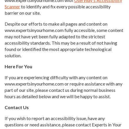
www.expertsinyourhome.com with
UserWay's Accessibility
Scanner
to identify and fix every possible accessibility
barrier on our site.
Despite our efforts to make all pages and content on
www.expertsinyourhome.com fully accessible, some content
may not have yet been fully adapted to the strictest
accessibility standards. This may be a result of not having
found or identified the most appropriate technological
solution.
Here For You
If you are experiencing difficulty with any content on
www.expertsinyourhome.com or require assistance with any
part of our site, please contact us during normal business
hours as detailed below and we will be happy to assist.
Contact Us
If you wish to report an accessibility issue, have any
questions or need assistance, please contact Experts in Your