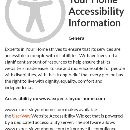
Accessibility
Information
General
Experts in Your Home strives to ensure that its services are
accessible to people with disabilities. We have invested a
significant amount of resources to help ensure that its
website is made easier to use and more accessible for people
with disabilities, with the strong belief that every person has
the right to live with dignity, equality, comfort and
independence.
Accessibility on www.expertsinyourhome.com
www.expertsinyourhome.com makes available
the
UserWay
Website Accessibility Widget that is powered
by a dedicated accessibility server. The software allows
www.expertsinyourhome.com to improve its compliance