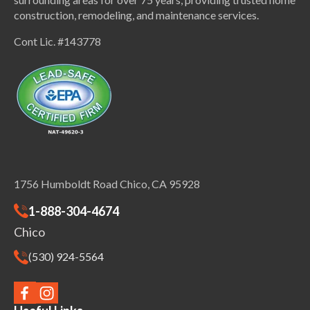
construction, remodeling, and maintenance services.
Cont Lic. #143778
1756 Humboldt Road Chico, CA 95928
1-888-304-4674
Chico
(530) 924-5564