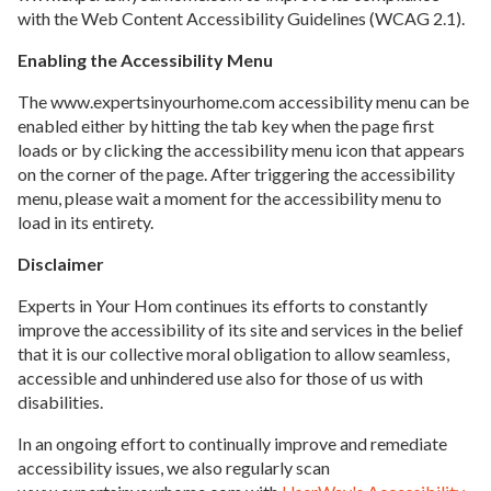
with the Web Content Accessibility Guidelines (WCAG 2.1).
Enabling the Accessibility Menu
The www.expertsinyourhome.com accessibility menu can be
enabled either by hitting the tab key when the page first
loads or by clicking the accessibility menu icon that appears
on the corner of the page. After triggering the accessibility
menu, please wait a moment for the accessibility menu to
load in its entirety.
Disclaimer
Experts in Your Hom continues its efforts to constantly
improve the accessibility of its site and services in the belief
that it is our collective moral obligation to allow seamless,
accessible and unhindered use also for those of us with
disabilities.
In an ongoing effort to continually improve and remediate
accessibility issues, we also regularly scan