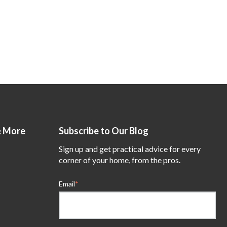
& More
Subscribe to Our Blog
Sign up and get practical advice for every
corner of your home, from the pros.
Email
*