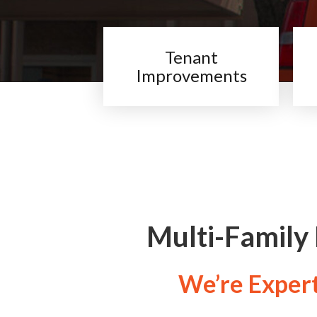
Tenant
Improvements
Multi-Family
We’re Experts