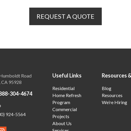
REQUEST A QUOTE
Useful Links
Resources 
Humboldt Road
, CA 95928
Residential
Blog
888-304-4674
Home Refresh
Resources
Program
We’re Hiring
o
Commercial
30) 924-5564
Projects
About Us
Services