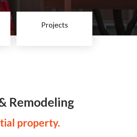
Projects
 & Remodeling
tial property.