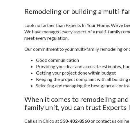
Remodeling or building a multi-fam
Look no farther than Experts In Your Home. We’ve bee
We have managed every aspect of a multi-family remod
meet every regulation.
Our commitment to your multi-family remodeling or co
Good communication
Providing you clear and accurate estimates, bu
Getting your project done within budget
Keeping the project compliant with all building
Selecting and managing the best general contrac
When it comes to remodeling and c
family unit, you can trust Experts
Call us in Chico at
530-402-8560
or contact us online