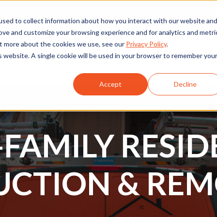
sed to collect information about how you interact with our website an
rove and customize your browsing experience and for analytics and metri
out more about the cookies we use, see our
Privacy Policy
.
is website. A single cookie will be used in your browser to remember you
rcial
Projects
Services
Resources
About Us
Accept
Decline
-FAMILY RESID
UCTION & REM