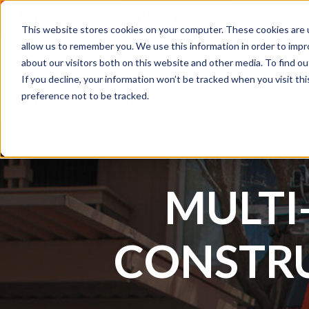
(530) 924-5564
We're Hiring!
This website stores cookies on your computer. These cookies are u
allow us to remember you. We use this information in order to imp
about our visitors both on this website and other media. To find 
If you decline, your information won’t be tracked when you visit th
Residential
Comme
preference not to be tracked.
MULTI
CONSTR