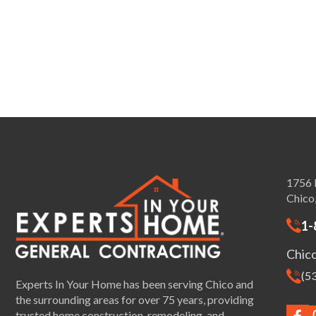
1756 
Chico
1-
Chic
(5
Experts In Your Home has been serving Chico and
the surrounding areas for over 75 years, providing
trusted home construction, remodeling, and