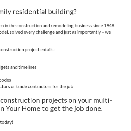
ily residential building?
n in the construction and remodeling business since 1948.
el, solved every challenge and just as importantly – we
nstruction project entails:
dgets and timelines
 codes
tors or trade contractors for the job
onstruction projects on your multi-
 In Your Home to get the job done.
 today!