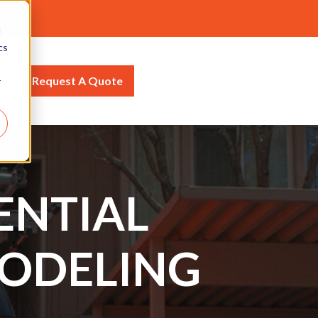
d
cs
Request A Quote
r
ENTIAL
ODELING