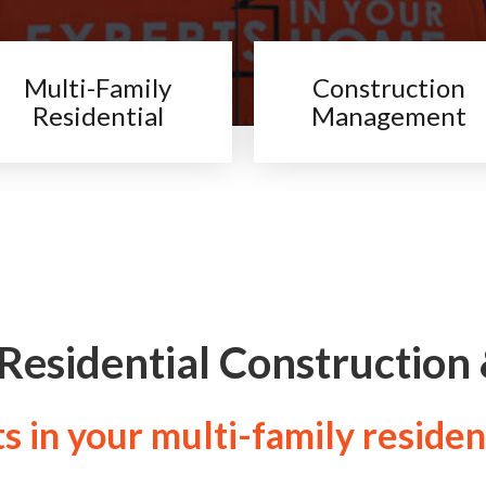
Multi-Family
Construction
Residential
Management
 Residential Construction
 in your multi-family residen