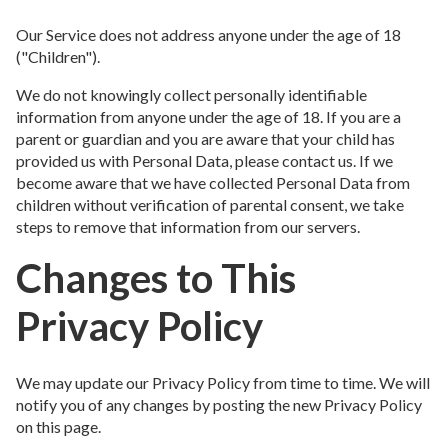
Our Service does not address anyone under the age of 18
("Children").
We do not knowingly collect personally identifiable
information from anyone under the age of 18. If you are a
parent or guardian and you are aware that your child has
provided us with Personal Data, please contact us. If we
become aware that we have collected Personal Data from
children without verification of parental consent, we take
steps to remove that information from our servers.
Changes to This
Privacy Policy
We may update our Privacy Policy from time to time. We will
notify you of any changes by posting the new Privacy Policy
on this page.