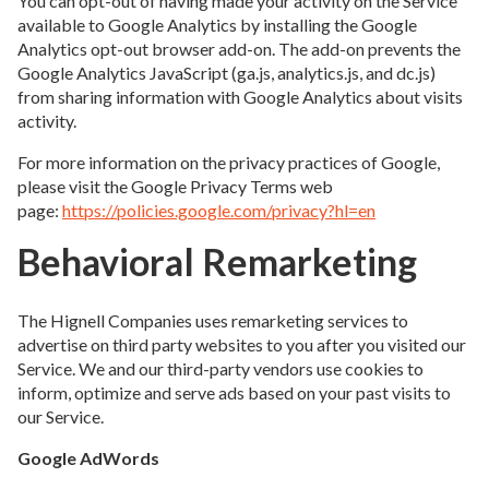
You can opt-out of having made your activity on the Service
available to Google Analytics by installing the Google
Analytics opt-out browser add-on. The add-on prevents the
Google Analytics JavaScript (ga.js, analytics.js, and dc.js)
from sharing information with Google Analytics about visits
activity.
For more information on the privacy practices of Google,
please visit the Google Privacy Terms web
page:
https://policies.google.com/privacy?hl=en
Behavioral Remarketing
The Hignell Companies uses remarketing services to
advertise on third party websites to you after you visited our
Service. We and our third-party vendors use cookies to
inform, optimize and serve ads based on your past visits to
our Service.
Google AdWords