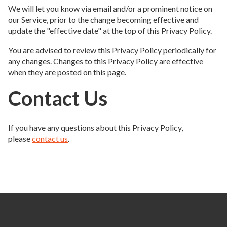
We will let you know via email and/or a prominent notice on
our Service, prior to the change becoming effective and
update the "effective date" at the top of this Privacy Policy.
You are advised to review this Privacy Policy periodically for
any changes. Changes to this Privacy Policy are effective
when they are posted on this page.
Contact Us
If you have any questions about this Privacy Policy,
please
contact us
.