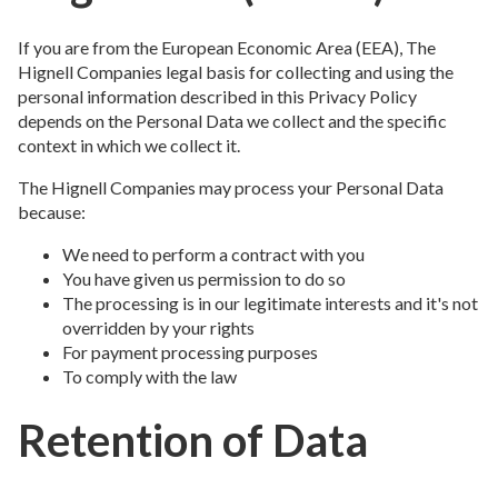
If you are from the European Economic Area (EEA), The
Hignell Companies legal basis for collecting and using the
personal information described in this Privacy Policy
depends on the Personal Data we collect and the specific
context in which we collect it.
The Hignell Companies may process your Personal Data
because:
We need to perform a contract with you
You have given us permission to do so
The processing is in our legitimate interests and it's not
overridden by your rights
For payment processing purposes
To comply with the law
Retention of Data