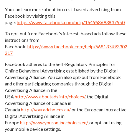
You can learn more about interest-based advertising from
Facebook by visiting this
page:
https://www.facebook.com/help/164968693837950
To opt-out from Facebook's interest-based ads follow these
instructions from
Facebook:
https://www.facebook.com/help/568137493302
217
Facebook adheres to the Self-Regulatory Principles for
Online Behavioral Advertising established by the Digital
Advertising Alliance. You can also opt-out from Facebook
and other participating companies through the Digital
Advertising Alliance in the
USA
http://www.aboutads.info/choices/
, the Digital
Advertising Alliance of Canada in
Canada
http://youradchoices.ca/
or the European Interactive
Digital Advertising Alliance in
Europe
http://www.youronlinechoices.eu/
, or opt-out using
your mobile device settings.