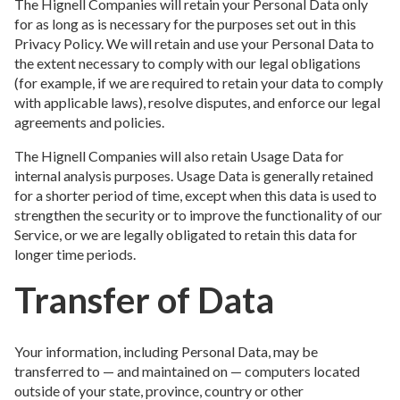
The Hignell Companies will retain your Personal Data only
for as long as is necessary for the purposes set out in this
Privacy Policy. We will retain and use your Personal Data to
the extent necessary to comply with our legal obligations
(for example, if we are required to retain your data to comply
with applicable laws), resolve disputes, and enforce our legal
agreements and policies.
The Hignell Companies will also retain Usage Data for
internal analysis purposes. Usage Data is generally retained
for a shorter period of time, except when this data is used to
strengthen the security or to improve the functionality of our
Service, or we are legally obligated to retain this data for
longer time periods.
Transfer of Data
Your information, including Personal Data, may be
transferred to — and maintained on — computers located
outside of your state, province, country or other