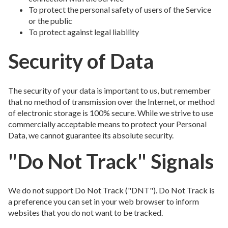
To protect the personal safety of users of the Service
or the public
To protect against legal liability
Security of Data
The security of your data is important to us, but remember
that no method of transmission over the Internet, or method
of electronic storage is 100% secure. While we strive to use
commercially acceptable means to protect your Personal
Data, we cannot guarantee its absolute security.
"Do Not Track" Signals
We do not support Do Not Track ("DNT"). Do Not Track is
a preference you can set in your web browser to inform
websites that you do not want to be tracked.