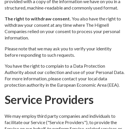
provided with a copy of the information we have on you in a
structured, machine-readable and commonly used format.
The right to withdraw consent.
You also have the right to
withdraw your consent at any time where The Hignell
Companies relied on your consent to process your personal
information.
Please note that we may ask you to verify your identity
before responding to such requests.
You have the right to complain to a Data Protection
Authority about our collection and use of your Personal Data.
For more information, please contact your local data
protection authority in the European Economic Area (EEA).
Service Providers
We may employ third party companies and individuals to
facilitate our Service ("Service Providers"), to provide the
Service on our behalf, to perform Service-related services or