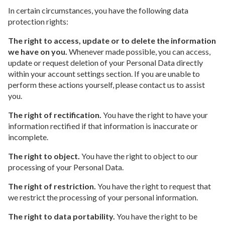
In certain circumstances, you have the following data
protection rights:
The right to access, update or to delete the information
we have on you.
Whenever made possible, you can access,
update or request deletion of your Personal Data directly
within your account settings section. If you are unable to
perform these actions yourself, please contact us to assist
you.
The right of rectification.
You have the right to have your
information rectified if that information is inaccurate or
incomplete.
The right to object.
You have the right to object to our
processing of your Personal Data.
The right of restriction.
You have the right to request that
we restrict the processing of your personal information.
The right to data portability.
You have the right to be