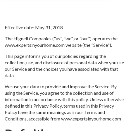
Effective date: May 31, 2018
The Hignell Companies ("us", "we", or "our") operates the
www.expertsinyourhome.com website (the "Service").
This page informs you of our policies regarding the
collection, use, and disclosure of personal data when you use
our Service and the choices you have associated with that
data.
We use your data to provide and improve the Service. By
using the Service, you agree to the collection and use of
information in accordance with this policy. Unless otherwise
defined in this Privacy Policy, terms used in this Privacy
Policy have the same meanings as in our Terms and
Conditions, accessible from www.expertsinyourhome.com