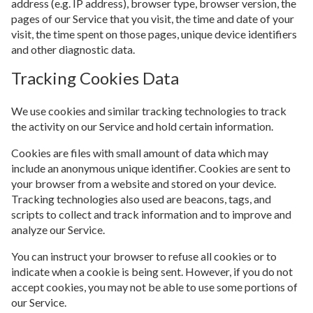
address (e.g. IP address), browser type, browser version, the
pages of our Service that you visit, the time and date of your
visit, the time spent on those pages, unique device identifiers
and other diagnostic data.
Tracking Cookies Data
We use cookies and similar tracking technologies to track
the activity on our Service and hold certain information.
Cookies are files with small amount of data which may
include an anonymous unique identifier. Cookies are sent to
your browser from a website and stored on your device.
Tracking technologies also used are beacons, tags, and
scripts to collect and track information and to improve and
analyze our Service.
You can instruct your browser to refuse all cookies or to
indicate when a cookie is being sent. However, if you do not
accept cookies, you may not be able to use some portions of
our Service.