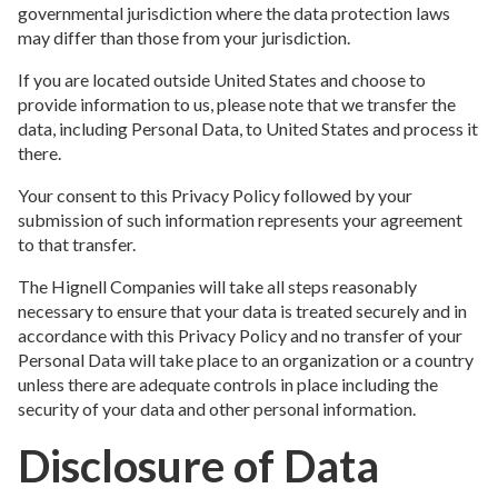
governmental jurisdiction where the data protection laws
may differ than those from your jurisdiction.
If you are located outside United States and choose to
provide information to us, please note that we transfer the
data, including Personal Data, to United States and process it
there.
Your consent to this Privacy Policy followed by your
submission of such information represents your agreement
to that transfer.
The Hignell Companies will take all steps reasonably
necessary to ensure that your data is treated securely and in
accordance with this Privacy Policy and no transfer of your
Personal Data will take place to an organization or a country
unless there are adequate controls in place including the
security of your data and other personal information.
Disclosure of Data