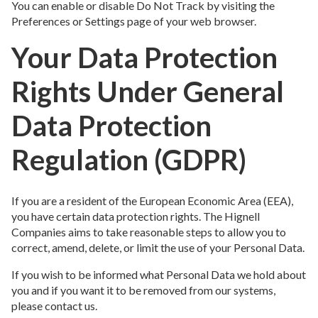
You can enable or disable Do Not Track by visiting the
Preferences or Settings page of your web browser.
Your Data Protection
Rights Under General
Data Protection
Regulation (GDPR)
If you are a resident of the European Economic Area (EEA),
you have certain data protection rights. The Hignell
Companies aims to take reasonable steps to allow you to
correct, amend, delete, or limit the use of your Personal Data.
If you wish to be informed what Personal Data we hold about
you and if you want it to be removed from our systems,
please contact us.