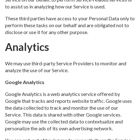
to assist us in analyzing how our Service is used.
These third parties have access to your Personal Data only to
perform these tasks on our behalf and are obligated not to
disclose or use it for any other purpose.
Analytics
We may use third-party Service Providers to monitor and
analyze the use of our Service.
Google Analytics
Google Analytics is a web analytics service offered by
Google that tracks and reports website traffic. Google uses
the data collected to track and monitor the use of our
Service. This data is shared with other Google services.
Google may use the collected data to contextualize and
personalize the ads of its own advertising network.