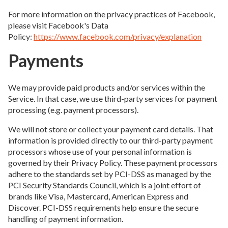
For more information on the privacy practices of Facebook,
please visit Facebook's Data
Policy:
https://www.facebook.com/privacy/explanation
Payments
We may provide paid products and/or services within the
Service. In that case, we use third-party services for payment
processing (e.g. payment processors).
We will not store or collect your payment card details. That
information is provided directly to our third-party payment
processors whose use of your personal information is
governed by their Privacy Policy. These payment processors
adhere to the standards set by PCI-DSS as managed by the
PCI Security Standards Council, which is a joint effort of
brands like Visa, Mastercard, American Express and
Discover. PCI-DSS requirements help ensure the secure
handling of payment information.