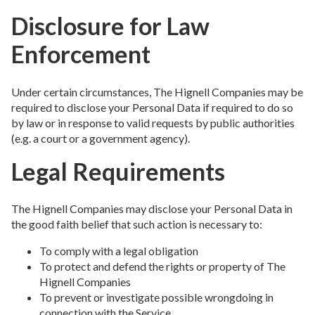
Disclosure for Law
Enforcement
Under certain circumstances, The Hignell Companies may be
required to disclose your Personal Data if required to do so
by law or in response to valid requests by public authorities
(e.g. a court or a government agency).
Legal Requirements
The Hignell Companies may disclose your Personal Data in
the good faith belief that such action is necessary to:
To comply with a legal obligation
To protect and defend the rights or property of The
Hignell Companies
To prevent or investigate possible wrongdoing in
connection with the Service