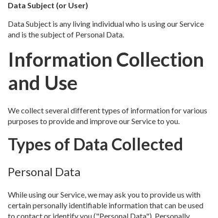
Data Subject (or User)
Data Subject is any living individual who is using our Service
and is the subject of Personal Data.
Information Collection
and Use
We collect several different types of information for various
purposes to provide and improve our Service to you.
Types of Data Collected
Personal Data
While using our Service, we may ask you to provide us with
certain personally identifiable information that can be used
to contact or identify you ("Personal Data"). Personally