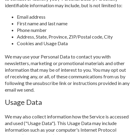
identifiable information may include, but is not limited to:
Email address
First name and last name
Phone number
Address, State, Province, ZIP/Postal code, City
Cookies and Usage Data
We may use your Personal Data to contact you with
newsletters, marketing or promotional materials and other
information that may be of interest to you. You may opt out
of receiving any, or all, of these communications from us by
following the unsubscribe link or instructions provided in any
email we send.
Usage Data
We may also collect information how the Service is accessed
and used ("Usage Data"). This Usage Data may include
information such as your computer's Internet Protocol