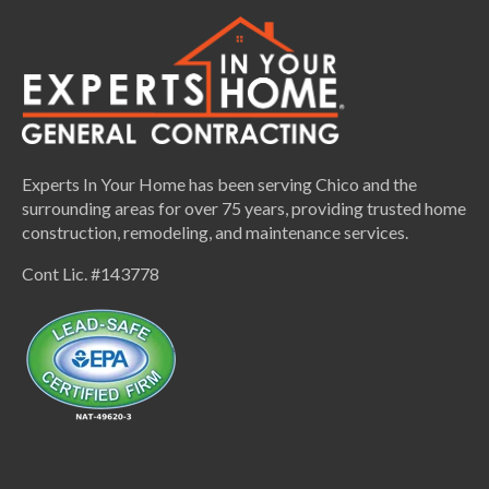
Experts In Your Home has been serving Chico and the
surrounding areas for over 75 years, providing trusted home
construction, remodeling, and maintenance services.
Cont Lic. #143778