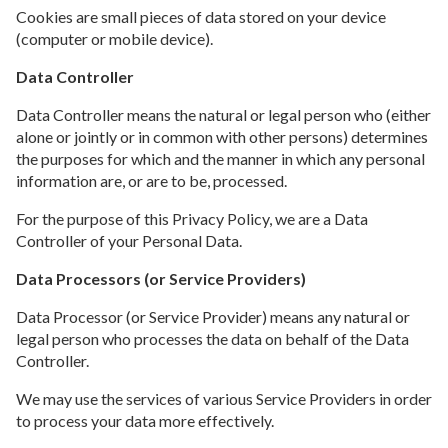
Cookies are small pieces of data stored on your device
(computer or mobile device).
Data Controller
Data Controller means the natural or legal person who (either
alone or jointly or in common with other persons) determines
the purposes for which and the manner in which any personal
information are, or are to be, processed.
For the purpose of this Privacy Policy, we are a Data
Controller of your Personal Data.
Data Processors (or Service Providers)
Data Processor (or Service Provider) means any natural or
legal person who processes the data on behalf of the Data
Controller.
We may use the services of various Service Providers in order
to process your data more effectively.