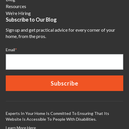
Resources
We’re Hiring
Subscribe to Our Blog
Sign up and get practical advice for every corner of your
home, from the pros.
Email
*
Experts In Your Home Is Committed To Ensuring That Its
Website Is Accessible To People With Disabilities.
Learn More Here