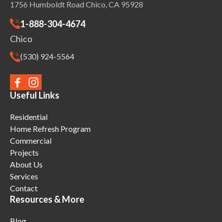
1756 Humboldt Road Chico, CA 95928
1-888-304-4674
Chico
(530) 924-5564
Useful Links
Residential
Home Refresh Program
Commercial
Projects
About Us
Services
Contact
Resources & More
Blog