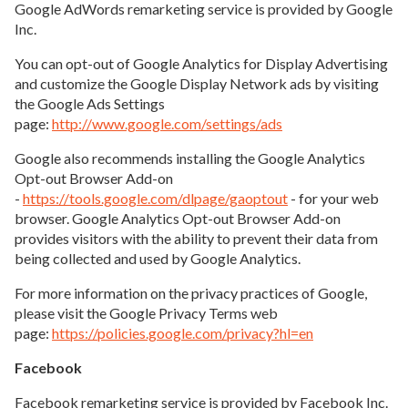
Google AdWords remarketing service is provided by Google
Inc.
You can opt-out of Google Analytics for Display Advertising
and customize the Google Display Network ads by visiting
the Google Ads Settings
page:
http://www.google.com/settings/ads
Google also recommends installing the Google Analytics
Opt-out Browser Add-on
-
https://tools.google.com/dlpage/gaoptout
- for your web
browser. Google Analytics Opt-out Browser Add-on
provides visitors with the ability to prevent their data from
being collected and used by Google Analytics.
For more information on the privacy practices of Google,
please visit the Google Privacy Terms web
page:
https://policies.google.com/privacy?hl=en
Facebook
Facebook remarketing service is provided by Facebook Inc.