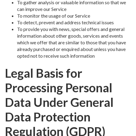
To gather analysis or valuable information so that we
can improve our Service
To monitor the usage of our Service
To detect, prevent and address technical issues
To provide you with news, special offers and general
information about other goods, services and events
which we offer that are similar to those that you have
already purchased or enquired about unless you have
opted not to receive such information
Legal Basis for
Processing Personal
Data Under General
Data Protection
Regulation (GDPR)