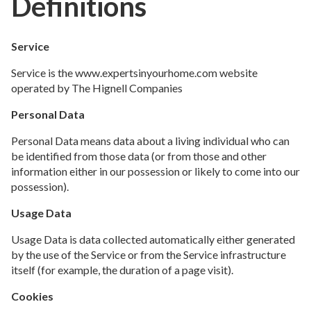
Definitions
Service
Service is the www.expertsinyourhome.com website
operated by The Hignell Companies
Personal Data
Personal Data means data about a living individual who can
be identified from those data (or from those and other
information either in our possession or likely to come into our
possession).
Usage Data
Usage Data is data collected automatically either generated
by the use of the Service or from the Service infrastructure
itself (for example, the duration of a page visit).
Cookies