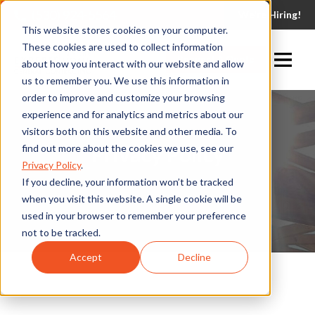
(530) 924-5564
We're Hiring!
This website stores cookies on your computer.
These cookies are used to collect information
Request A Quote
about how you interact with our website and allow
us to remember you. We use this information in
order to improve and customize your browsing
experience and for analytics and metrics about our
visitors both on this website and other media. To
Privacy Policy
find out more about the cookies we use, see our
Privacy Policy
.
If you decline, your information won’t be tracked
when you visit this website. A single cookie will be
used in your browser to remember your preference
not to be tracked.
Accept
Decline