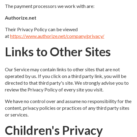
The payment processors we work with are:
Authorize.net
Their Privacy Policy can be viewed
at
https://www.authorize.net/company/privacy/
Links to Other Sites
Our Service may contain links to other sites that are not
operated by us. If you click on a third party link, you will be
directed to that third party's site. We strongly advise you to
review the Privacy Policy of every site you visit.
We have no control over and assume no responsibility for the
content, privacy policies or practices of any third party sites
or services.
Children's Privacy