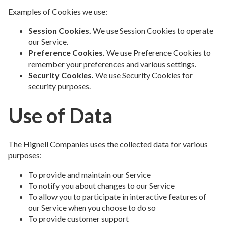
Examples of Cookies we use:
Session Cookies.
We use Session Cookies to operate
our Service.
Preference Cookies.
We use Preference Cookies to
remember your preferences and various settings.
Security Cookies.
We use Security Cookies for
security purposes.
Use of Data
The Hignell Companies uses the collected data for various
purposes:
To provide and maintain our Service
To notify you about changes to our Service
To allow you to participate in interactive features of
our Service when you choose to do so
To provide customer support