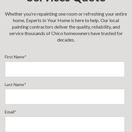
Whether you’re repainting one room or refreshing your entire
home, Experts In Your Home is here to help. Our local
painting contractors deliver the quality, reliability, and
service thousands of Chico homeowners have trusted for
decades.
First Name
*
Last Name
*
Email
*