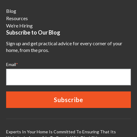
Blog
Resources
We’re Hiring
Subscribe to Our Blog
Sign up and get practical advice for every corner of your
home, from the pros.
Email
*
Experts In Your Home Is Committed To Ensuring That Its