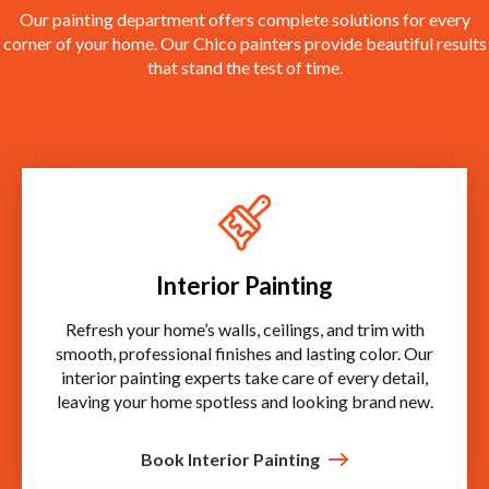
Our painting department offers complete solutions for every
corner of your home. Our Chico painters provide beautiful results
that stand the test of time.
Interior Painting
Refresh your home’s walls, ceilings, and trim with
smooth, professional finishes and lasting color. Our
interior painting experts take care of every detail,
leaving your home spotless and looking brand new.
Book Interior Painting