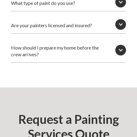
What type of paint do you use?
Are your painters licensed and insured?
How should I prepare my home before the
crew arrives?
Request a Painting
Services Quote