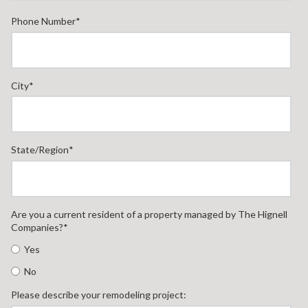
Phone Number
*
City
*
State/Region
*
Are you a current resident of a property managed by The Hignell
Companies?
*
Yes
No
Please describe your remodeling project: