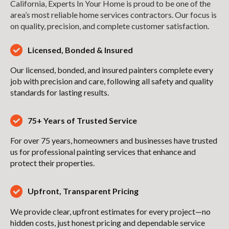
California, Experts In Your Home is proud to be one of the
area’s most reliable home services contractors. Our focus is
on quality, precision, and complete customer satisfaction.
Licensed, Bonded & Insured
Our licensed, bonded, and insured painters complete every
job with precision and care, following all safety and quality
standards for lasting results.
75+ Years of Trusted Service
For over 75 years, homeowners and businesses have trusted
us for professional painting services that enhance and
protect their properties.
Upfront, Transparent Pricing
We provide clear, upfront estimates for every project—no
hidden costs, just honest pricing and dependable service