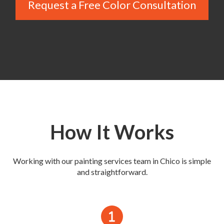
Request a Free Color Consultation
How It Works
Working with our painting services team in Chico is simple
and straightforward.