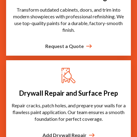
Transform outdated cabinets, doors, and trim into
modern showpieces with professional refinishing. We
use top-quality paints for a durable, factory-smooth
finish.
Request a Quote
Drywall Repair and Surface Prep
Repair cracks, patch holes, and prepare your walls for a
flawless paint application. Our team ensures a smooth
foundation for perfect coverage.
Add Drywall Repair