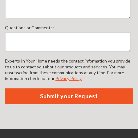
Questions or Comments:
Experts In Your Home needs the contact information you provide
to us to contact you about our products and services. You may
unsubscribe from these communications at any time. For more
information check out our
Privacy Policy
.