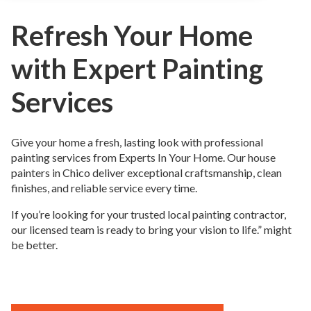
Refresh Your Home
with Expert Painting
Services
Give your home a fresh, lasting look with professional
painting services from Experts In Your Home. Our house
painters in Chico deliver exceptional craftsmanship, clean
finishes, and reliable service every time.
If you’re looking for your trusted local painting contractor,
our licensed team is ready to bring your vision to life.” might
be better.