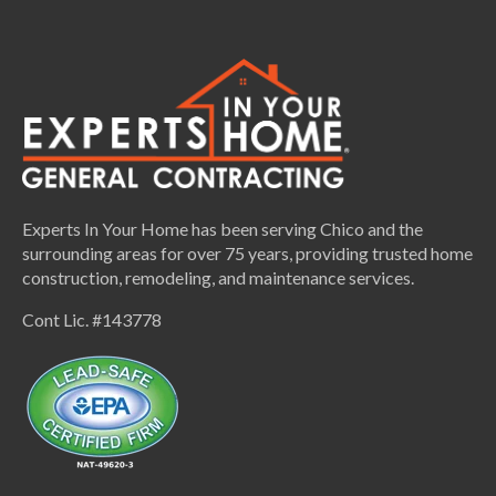
Experts In Your Home has been serving Chico and the
surrounding areas for over 75 years, providing trusted home
construction, remodeling, and maintenance services.
Cont Lic. #143778