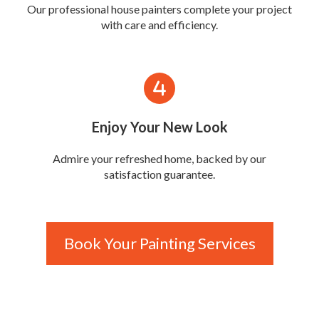
Our professional house painters complete your project
with care and efficiency.
Enjoy Your New Look
Admire your refreshed home, backed by our
satisfaction guarantee.
Book Your Painting Services