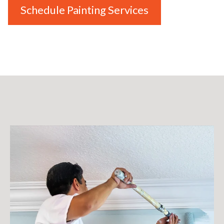
Schedule Painting Services