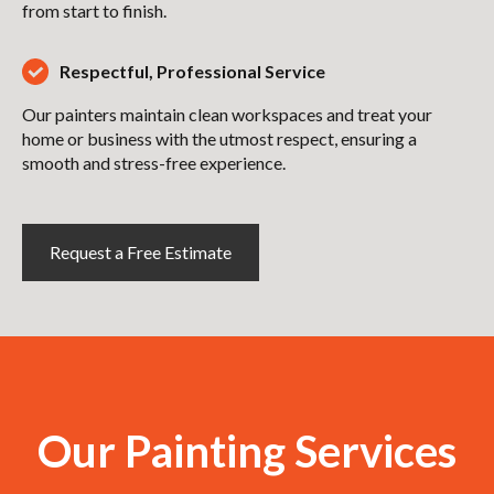
from start to finish.
Respectful, Professional Service
Our painters maintain clean workspaces and treat your
home or business with the utmost respect, ensuring a
smooth and stress-free experience.
Request a Free Estimate
Our Painting Services