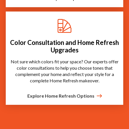
Color Consultation and Home Refresh
Upgrades
Not sure which colors fit your space? Our experts offer
color consultations to help you choose tones that
complement your home and reflect your style for a
complete Home Refresh makeover.
Explore Home Refresh Options