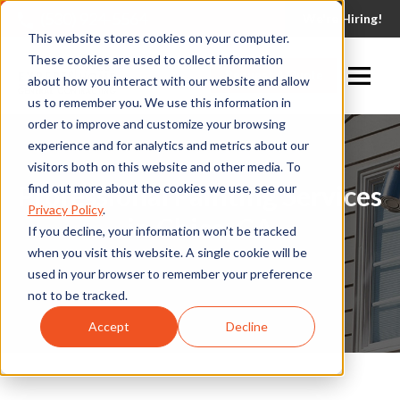
(530) 924-5564
We're Hiring!
This website stores cookies on your computer.
These cookies are used to collect information
Request A Quote
about how you interact with our website and allow
us to remember you. We use this information in
order to improve and customize your browsing
experience and for analytics and metrics about our
visitors both on this website and other media. To
Professional Painting Services
find out more about the cookies we use, see our
Privacy Policy
.
in Chico, CA
If you decline, your information won’t be tracked
when you visit this website. A single cookie will be
used in your browser to remember your preference
not to be tracked.
Accept
Decline