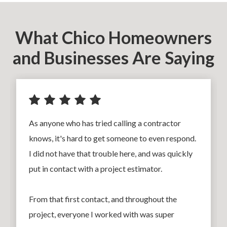
What Chico Homeowners
and Businesses Are Saying
As anyone who has tried calling a contractor
knows, it's hard to get someone to even respond.
I did not have that trouble here, and was quickly
put in contact with a project estimator.
From that first contact, and throughout the
project, everyone I worked with was super