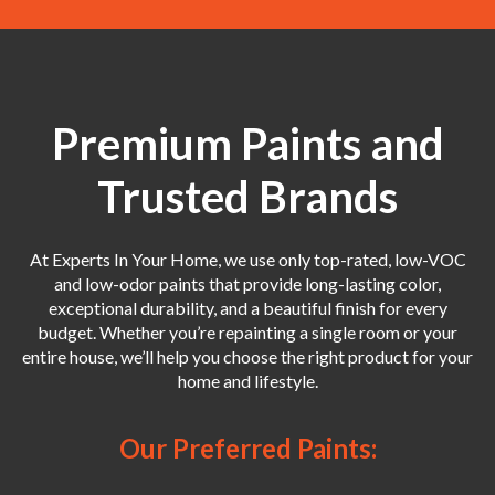
Premium Paints and
Trusted Brands
At Experts In Your Home, we use only top-rated, low-VOC
and low-odor paints that provide long-lasting color,
exceptional durability, and a beautiful finish for every
budget. Whether you’re repainting a single room or your
entire house, we’ll help you choose the right product for your
home and lifestyle.
Our Preferred Paints: