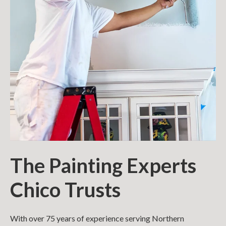
The Painting Experts
Chico Trusts
With over 75 years of experience serving Northern