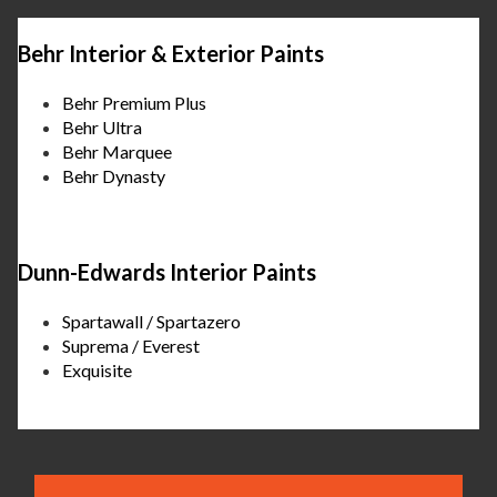
Behr Interior & Exterior Paints
Behr Premium Plus
Behr Ultra
Behr Marquee
Behr Dynasty
Dunn-Edwards Interior Paints
Spartawall / Spartazero
Suprema / Everest
Exquisite