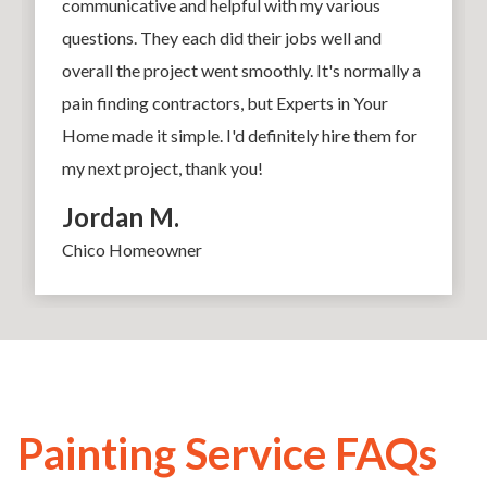
communicative and helpful with my various
questions. They each did their jobs well and
overall the project went smoothly. It's normally a
pain finding contractors, but Experts in Your
Home made it simple. I'd definitely hire them for
my next project, thank you!
Jordan M.
Chico Homeowner
Painting Service FAQs