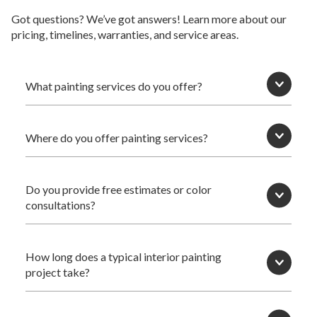
Got questions? We’ve got answers! Learn more about our
pricing, timelines, warranties, and service areas.
What painting services do you offer?
Where do you offer painting services?
Do you provide free estimates or color
consultations?
How long does a typical interior painting
project take?