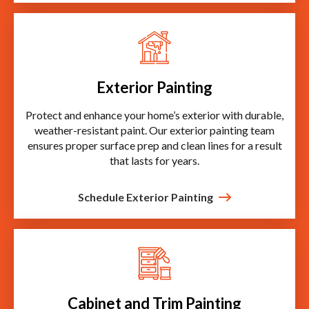
Exterior Painting
Protect and enhance your home’s exterior with durable,
weather-resistant paint. Our exterior painting team
ensures proper surface prep and clean lines for a result
that lasts for years.
Schedule Exterior Painting
Cabinet and Trim Painting