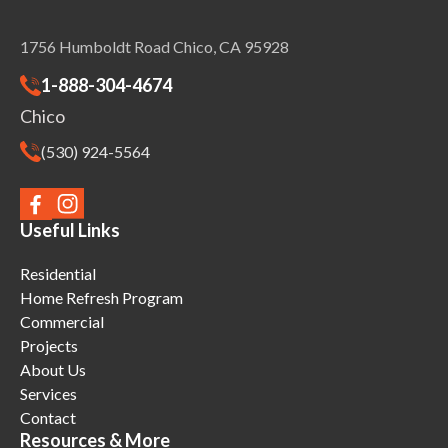
1756 Humboldt Road Chico, CA 95928
1-888-304-4674
Chico
(530) 924-5564
Useful Links
Residential
Home Refresh Program
Commercial
Projects
About Us
Services
Contact
Resources & More