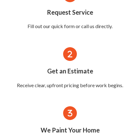
Request Service
Fill out our quick form or call us directly.
Get an Estimate
Receive clear, upfront pricing before work begins.
We Paint Your Home